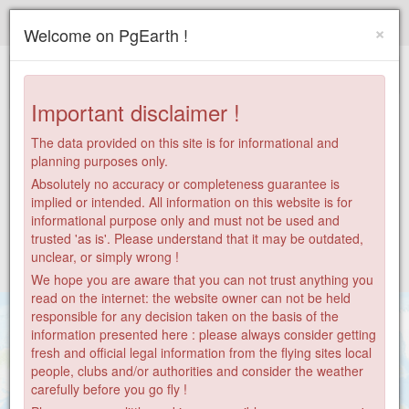
Paragliding.Earth
×
Welcome on PgEarth !
+
−
Important disclaimer !
The data provided on this site is for informational and
planning purposes only.
Absolutely no accuracy or completeness guarantee is
implied or intended. All information on this website is for
informational purpose only and must not be used and
trusted 'as is'. Please understand that it may be outdated,
unclear, or simply wrong !
We hope you are aware that you can not trust anything you
read on the internet: the website owner can not be held
responsible for any decision taken on the basis of the
information presented here : please always consider getting
fresh and official legal information from the flying sites local
people, clubs and/or authorities and consider the weather
carefully before you go fly !