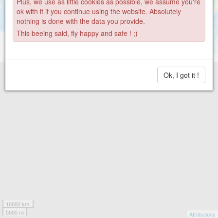
Plus, we use as little cookies as possible, we assume you're
ok with it if you continue using the website. Absolutely
nothing is done with the data you provide.
This beeing said, fly happy and safe ! ;)
Ok, I got it !
10000 km
5000 mi
Attributions