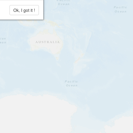
Ok, I got it !