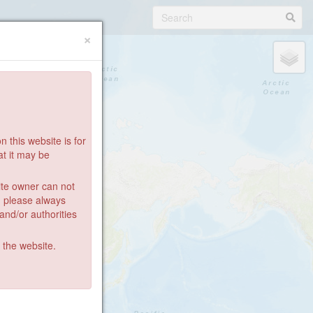
×
 this website is for
at it may be
ite owner can not
: please always
 and/or authorities
g the website.