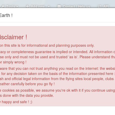
Tools
Add new..
Contact / Help us
API
arth !
isclaimer !
n this site is for informational and planning purposes only.
acy or completeness guarantee is implied or intended. All information on
se only and must not be used and trusted 'as is'. Please understand th
or simply wrong !
re that you can not trust anything you read on the internet: the webs
 for any decision taken on the basis of the information presented here 
sh and official legal information from the flying sites local people, clubs
ather carefully before you go fly !
le cookies as possible, we assume you're ok with it if you continue usin
is done with the data you provide.
y happy and safe ! ;)