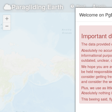
Paragliding.Earth
About
Login
Welcome on PgE
+
−
Important d
The data provided o
Absolutely no accur
informational purpo
outdated, unclear, 
We hope you are awa
be held responsible
consider getting fre
and consider the we
Plus, we use as litt
Absolutely nothing 
This beeing said, fl