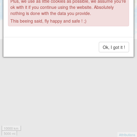
Plus, we use as little cookies as possible, we assume you're
ok with it if you continue using the website. Absolutely
nothing is done with the data you provide.
This beeing said, fly happy and safe ! ;)
Ok, I got it !
10000 km
5000 mi
Attributions