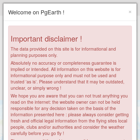
Paragliding.Earth
×
Welcome on PgEarth !
+
−
Important disclaimer !
The data provided on this site is for informational and
planning purposes only.
Absolutely no accuracy or completeness guarantee is
implied or intended. All information on this website is for
informational purpose only and must not be used and
trusted 'as is'. Please understand that it may be outdated,
unclear, or simply wrong !
We hope you are aware that you can not trust anything you
read on the internet: the website owner can not be held
responsible for any decision taken on the basis of the
information presented here : please always consider getting
fresh and official legal information from the flying sites local
people, clubs and/or authorities and consider the weather
carefully before you go fly !