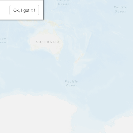
Ok, I got it !