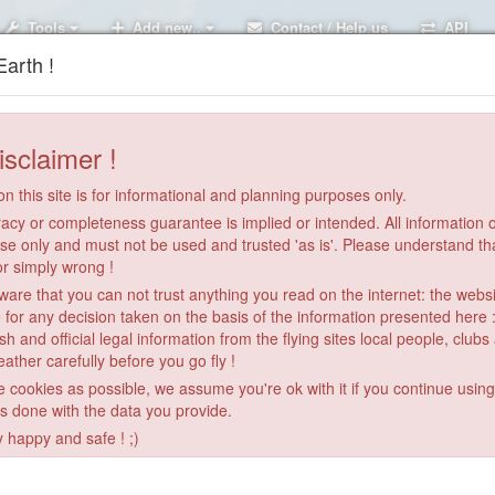
Tools
Add new..
Contact / Help us
API
arth !
isclaimer !
n this site is for informational and planning purposes only.
acy or completeness guarantee is implied or intended. All information on
se only and must not be used and trusted 'as is'. Please understand th
or simply wrong !
re that you can not trust anything you read on the internet: the webs
 for any decision taken on the basis of the information presented here 
sh and official legal information from the flying sites local people, clubs
ather carefully before you go fly !
le cookies as possible, we assume you're ok with it if you continue usin
is done with the data you provide.
y happy and safe ! ;)