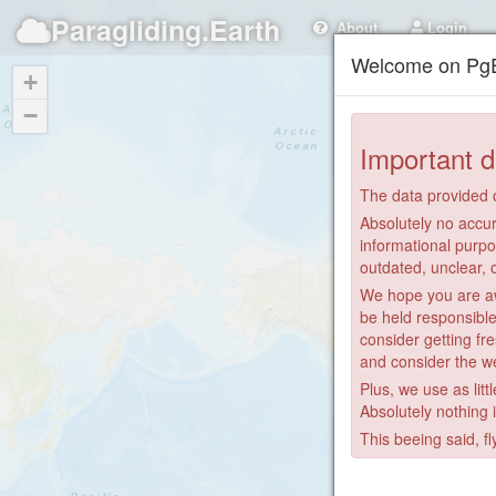
Paragliding.Earth
About
Login
Welcome on PgE
+
−
Important d
The data provided o
Absolutely no accur
informational purpo
outdated, unclear, 
We hope you are awa
be held responsible
consider getting fre
and consider the we
Plus, we use as litt
Absolutely nothing 
This beeing said, fl