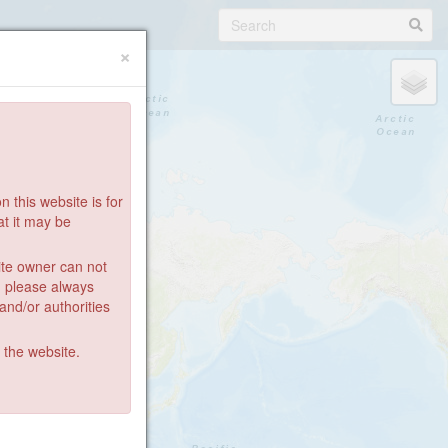
×
 this website is for
at it may be
ite owner can not
: please always
 and/or authorities
g the website.