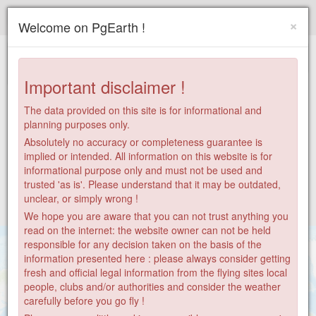
Paragliding.Earth
×
Welcome on PgEarth !
+
−
Important disclaimer !
The data provided on this site is for informational and
planning purposes only.
Absolutely no accuracy or completeness guarantee is
implied or intended. All information on this website is for
informational purpose only and must not be used and
trusted 'as is'. Please understand that it may be outdated,
unclear, or simply wrong !
We hope you are aware that you can not trust anything you
read on the internet: the website owner can not be held
responsible for any decision taken on the basis of the
information presented here : please always consider getting
fresh and official legal information from the flying sites local
people, clubs and/or authorities and consider the weather
carefully before you go fly !