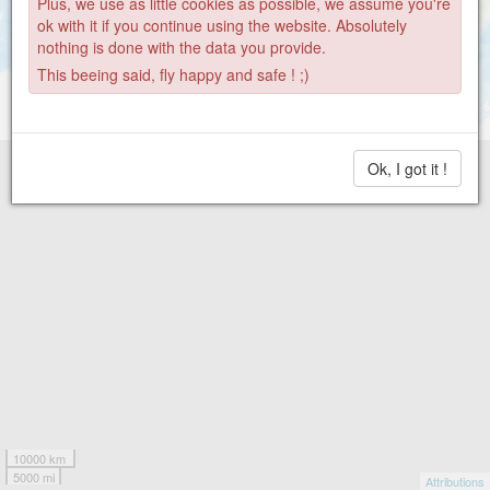
Plus, we use as little cookies as possible, we assume you're
ok with it if you continue using the website. Absolutely
nothing is done with the data you provide.
This beeing said, fly happy and safe ! ;)
Ok, I got it !
10000 km
5000 mi
Attributions