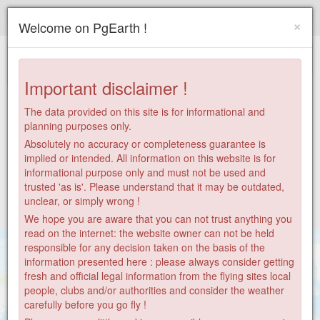
Paragliding.Earth
×
Welcome on PgEarth !
+
−
Important disclaimer !
The data provided on this site is for informational and
planning purposes only.
Absolutely no accuracy or completeness guarantee is
implied or intended. All information on this website is for
informational purpose only and must not be used and
trusted 'as is'. Please understand that it may be outdated,
unclear, or simply wrong !
We hope you are aware that you can not trust anything you
read on the internet: the website owner can not be held
responsible for any decision taken on the basis of the
information presented here : please always consider getting
fresh and official legal information from the flying sites local
people, clubs and/or authorities and consider the weather
carefully before you go fly !