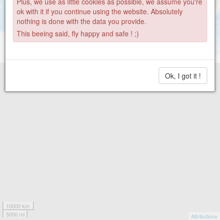
Plus, we use as little cookies as possible, we assume you're
ok with it if you continue using the website. Absolutely
nothing is done with the data you provide.
This beeing said, fly happy and safe ! ;)
Ok, I got it !
10000 km
5000 mi
Attributions