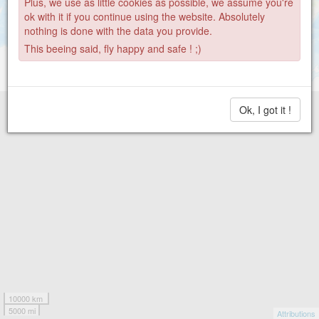
Plus, we use as little cookies as possible, we assume you're
ok with it if you continue using the website. Absolutely
nothing is done with the data you provide.
This beeing said, fly happy and safe ! ;)
Ok, I got it !
10000 km
5000 mi
Attributions