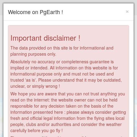
Paragliding.Earth
×
Welcome on PgEarth !
+
−
Important disclaimer !
The data provided on this site is for informational and
planning purposes only.
Absolutely no accuracy or completeness guarantee is
implied or intended. All information on this website is for
informational purpose only and must not be used and
trusted 'as is'. Please understand that it may be outdated,
unclear, or simply wrong !
We hope you are aware that you can not trust anything you
read on the internet: the website owner can not be held
responsible for any decision taken on the basis of the
information presented here : please always consider getting
fresh and official legal information from the flying sites local
people, clubs and/or authorities and consider the weather
carefully before you go fly !