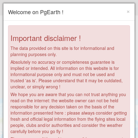
Paragliding.Earth
×
Welcome on PgEarth !
+
−
Important disclaimer !
The data provided on this site is for informational and
planning purposes only.
Absolutely no accuracy or completeness guarantee is
implied or intended. All information on this website is for
informational purpose only and must not be used and
trusted 'as is'. Please understand that it may be outdated,
unclear, or simply wrong !
We hope you are aware that you can not trust anything you
read on the internet: the website owner can not be held
responsible for any decision taken on the basis of the
information presented here : please always consider getting
fresh and official legal information from the flying sites local
people, clubs and/or authorities and consider the weather
carefully before you go fly !
9