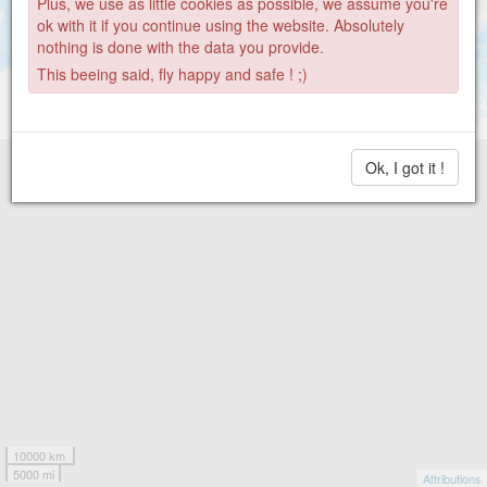
Plus, we use as little cookies as possible, we assume you're
ok with it if you continue using the website. Absolutely
nothing is done with the data you provide.
This beeing said, fly happy and safe ! ;)
Ok, I got it !
10000 km
5000 mi
Attributions