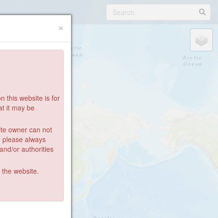
×
 this website is for
at it may be
ite owner can not
: please always
 and/or authorities
g the website.