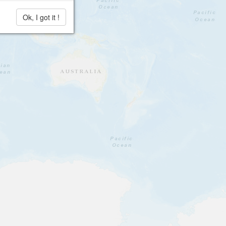
Ok, I got it !