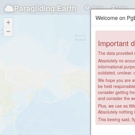
Paragliding.Earth
About
Login
Welcome on PgE
+
−
Important d
The data provided o
Absolutely no accur
informational purpo
outdated, unclear, 
We hope you are awa
be held responsible
consider getting fre
and consider the we
Plus, we use as litt
Absolutely nothing 
This beeing said, fl