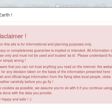
Tools
Add new..
Contact / Help us
API
arth !
isclaimer !
n this site is for informational and planning purposes only.
acy or completeness guarantee is implied or intended. All information on
se only and must not be used and trusted 'as is'. Please understand th
or simply wrong !
re that you can not trust anything you read on the internet: the webs
 for any decision taken on the basis of the information presented here 
sh and official legal information from the flying sites local people, clubs
ather carefully before you go fly !
le cookies as possible, we assume you're ok with it if you continue usin
is done with the data you provide.
y happy and safe ! ;)
Galala 1 Ain soukhna