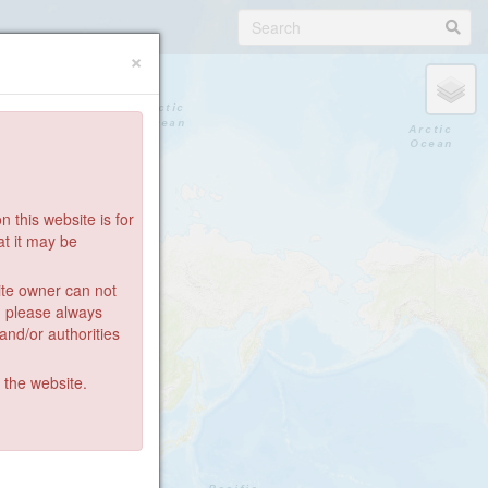
×
 this website is for
at it may be
ite owner can not
: please always
 and/or authorities
g the website.