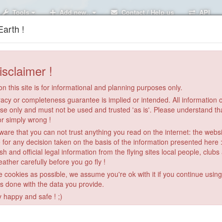
Tools
Add new..
Contact / Help us
API
arth !
isclaimer !
n this site is for informational and planning purposes only.
acy or completeness guarantee is implied or intended. All information on
se only and must not be used and trusted 'as is'. Please understand th
or simply wrong !
re that you can not trust anything you read on the internet: the webs
 for any decision taken on the basis of the information presented here 
sh and official legal information from the flying sites local people, clubs
ather carefully before you go fly !
le cookies as possible, we assume you're ok with it if you continue usin
is done with the data you provide.
14
3
y happy and safe ! ;)