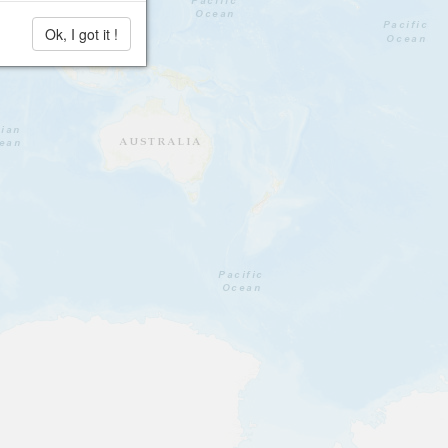
Ok, I got it !