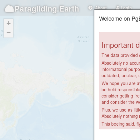
Paragliding.Earth
About
Login
Welcome on PgE
+
−
Important d
The data provided o
Absolutely no accur
informational purpo
outdated, unclear, 
We hope you are awa
be held responsible
consider getting fre
and consider the we
Plus, we use as litt
Absolutely nothing 
This beeing said, fl