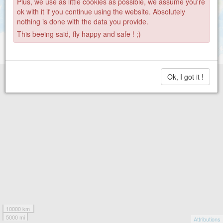
Plus, we use as little cookies as possible, we assume you're
ok with it if you continue using the website. Absolutely
nothing is done with the data you provide.
This beeing said, fly happy and safe ! ;)
Ok, I got it !
10000 km
5000 mi
Attributions