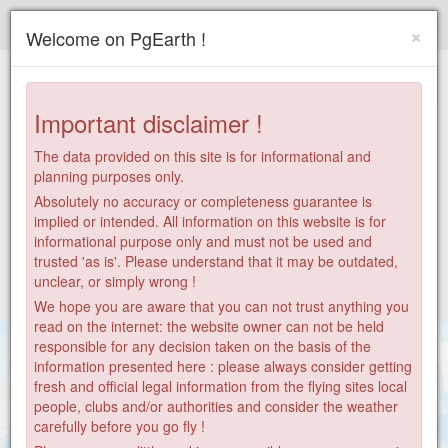
Paragliding.Earth
×
Welcome on PgEarth !
+
−
Important disclaimer !
The data provided on this site is for informational and
planning purposes only.
Absolutely no accuracy or completeness guarantee is
implied or intended. All information on this website is for
informational purpose only and must not be used and
trusted 'as is'. Please understand that it may be outdated,
unclear, or simply wrong !
We hope you are aware that you can not trust anything you
read on the internet: the website owner can not be held
responsible for any decision taken on the basis of the
information presented here : please always consider getting
fresh and official legal information from the flying sites local
people, clubs and/or authorities and consider the weather
carefully before you go fly !