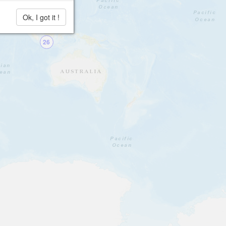
Ok, I got it !
26