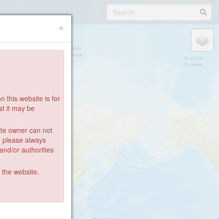
×
 this website is for
at it may be
ite owner can not
: please always
 and/or authorities
g the website.