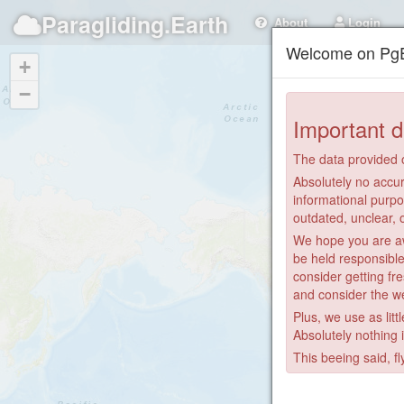
Paragliding.Earth
About
Login
Welcome on PgE
+
−
Important d
The data provided o
Absolutely no accur
informational purpo
outdated, unclear, 
We hope you are awa
be held responsible
consider getting fre
and consider the we
Plus, we use as litt
Absolutely nothing 
This beeing said, fl