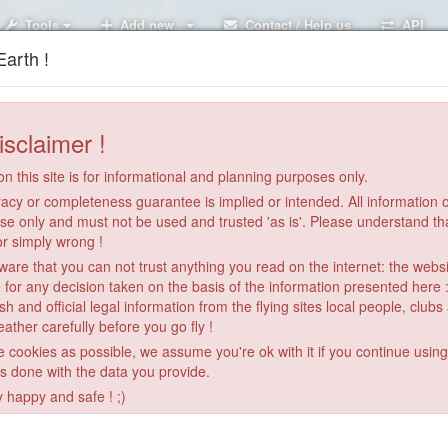
Tools
Add new..
Contact / Help us
API
arth !
isclaimer !
n this site is for informational and planning purposes only.
acy or completeness guarantee is implied or intended. All information on
se only and must not be used and trusted 'as is'. Please understand th
or simply wrong !
re that you can not trust anything you read on the internet: the webs
 for any decision taken on the basis of the information presented here 
sh and official legal information from the flying sites local people, clubs
ather carefully before you go fly !
le cookies as possible, we assume you're ok with it if you continue usin
is done with the data you provide.
y happy and safe ! ;)