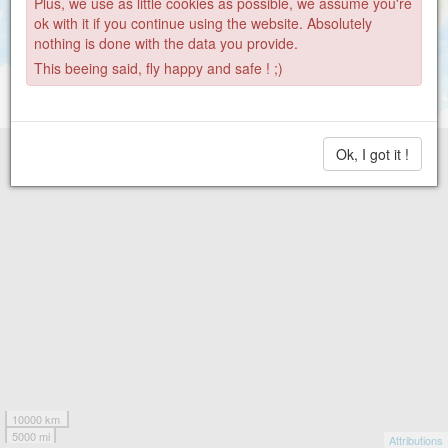
Plus, we use as little cookies as possible, we assume you're
ok with it if you continue using the website. Absolutely
nothing is done with the data you provide.
This beeing said, fly happy and safe ! ;)
Ok, I got it !
10000 km
5000 mi
Attributions