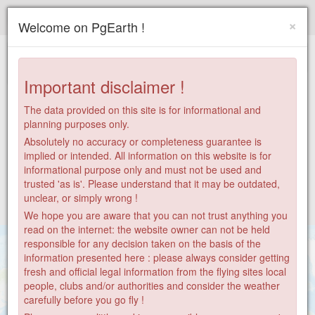
Paragliding.Earth
×
Welcome on PgEarth !
+
−
Important disclaimer !
The data provided on this site is for informational and
planning purposes only.
Absolutely no accuracy or completeness guarantee is
implied or intended. All information on this website is for
informational purpose only and must not be used and
trusted 'as is'. Please understand that it may be outdated,
unclear, or simply wrong !
We hope you are aware that you can not trust anything you
read on the internet: the website owner can not be held
responsible for any decision taken on the basis of the
information presented here : please always consider getting
fresh and official legal information from the flying sites local
people, clubs and/or authorities and consider the weather
55
carefully before you go fly !