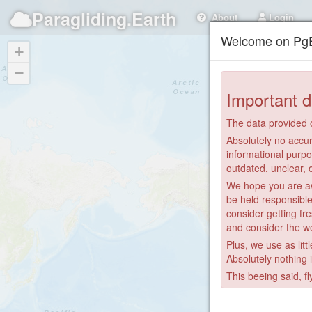
Paragliding.Earth
About
Login
Welcome on PgE
+
−
Important d
The data provided o
Absolutely no accur
informational purpo
outdated, unclear, 
We hope you are awa
be held responsible
consider getting fre
and consider the we
Plus, we use as litt
Absolutely nothing 
This beeing said, fl