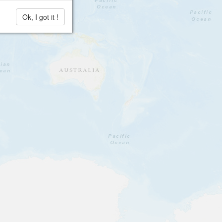
Ok, I got it !