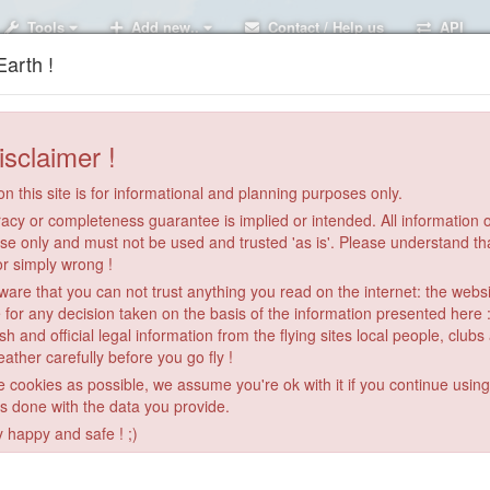
Tools
Add new..
Contact / Help us
API
arth !
isclaimer !
n this site is for informational and planning purposes only.
acy or completeness guarantee is implied or intended. All information on
se only and must not be used and trusted 'as is'. Please understand th
or simply wrong !
re that you can not trust anything you read on the internet: the webs
 for any decision taken on the basis of the information presented here 
sh and official legal information from the flying sites local people, clubs
ather carefully before you go fly !
le cookies as possible, we assume you're ok with it if you continue usin
is done with the data you provide.
2
y happy and safe ! ;)