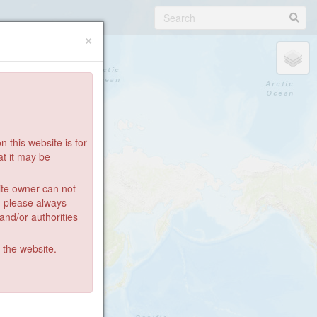
×
 this website is for
at it may be
ite owner can not
: please always
 and/or authorities
g the website.