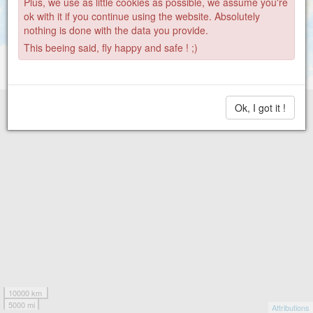
Plus, we use as little cookies as possible, we assume you're
ok with it if you continue using the website. Absolutely
nothing is done with the data you provide.
This beeing said, fly happy and safe ! ;)
Ok, I got it !
10000 km
5000 mi
Attributions