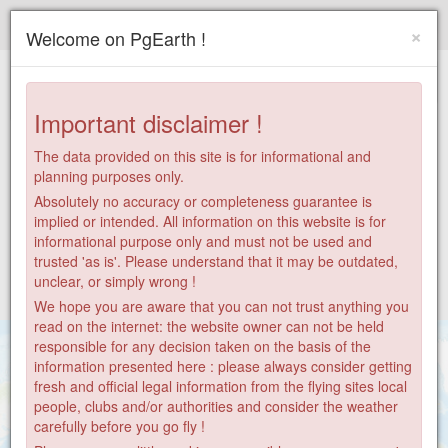
Paragliding.Earth
×
Welcome on PgEarth !
+
−
Important disclaimer !
The data provided on this site is for informational and
planning purposes only.
Absolutely no accuracy or completeness guarantee is
implied or intended. All information on this website is for
informational purpose only and must not be used and
trusted 'as is'. Please understand that it may be outdated,
unclear, or simply wrong !
We hope you are aware that you can not trust anything you
read on the internet: the website owner can not be held
responsible for any decision taken on the basis of the
information presented here : please always consider getting
fresh and official legal information from the flying sites local
people, clubs and/or authorities and consider the weather
carefully before you go fly !