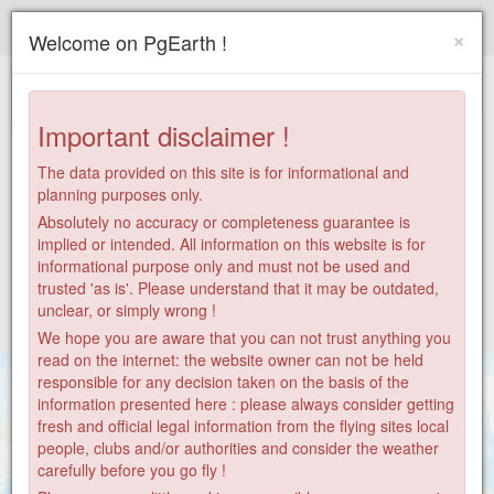
Paragliding.Earth
×
Welcome on PgEarth !
+
−
Important disclaimer !
The data provided on this site is for informational and
planning purposes only.
Absolutely no accuracy or completeness guarantee is
implied or intended. All information on this website is for
informational purpose only and must not be used and
trusted 'as is'. Please understand that it may be outdated,
unclear, or simply wrong !
We hope you are aware that you can not trust anything you
read on the internet: the website owner can not be held
responsible for any decision taken on the basis of the
information presented here : please always consider getting
fresh and official legal information from the flying sites local
people, clubs and/or authorities and consider the weather
7
carefully before you go fly !