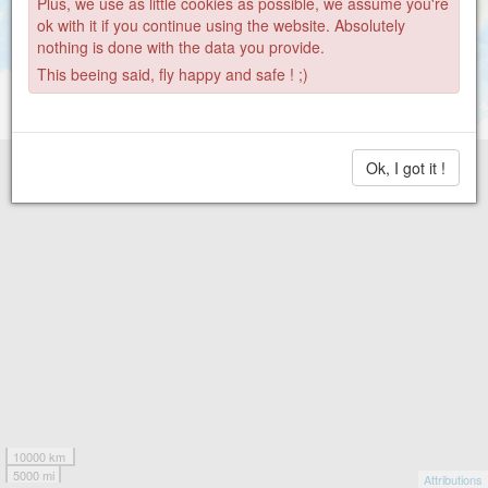
Plus, we use as little cookies as possible, we assume you're
ok with it if you continue using the website. Absolutely
nothing is done with the data you provide.
This beeing said, fly happy and safe ! ;)
Ok, I got it !
10000 km
5000 mi
Attributions