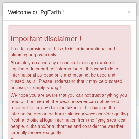
Paragliding.Earth
×
Welcome on PgEarth !
+
−
Important disclaimer !
The data provided on this site is for informational and
planning purposes only.
Absolutely no accuracy or completeness guarantee is
implied or intended. All information on this website is for
informational purpose only and must not be used and
trusted 'as is'. Please understand that it may be outdated,
unclear, or simply wrong !
We hope you are aware that you can not trust anything you
read on the internet: the website owner can not be held
responsible for any decision taken on the basis of the
information presented here : please always consider getting
fresh and official legal information from the flying sites local
people, clubs and/or authorities and consider the weather
carefully before you go fly !