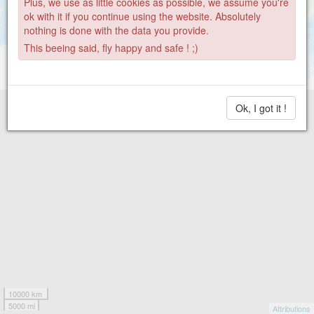
Plus, we use as little cookies as possible, we assume you're
ok with it if you continue using the website. Absolutely
nothing is done with the data you provide.
This beeing said, fly happy and safe ! ;)
Ok, I got it !
10000 km
5000 mi
Attributions