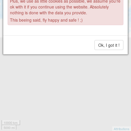
Plus, we use as little cookies as possible, we assume you're
ok with it if you continue using the website. Absolutely
nothing is done with the data you provide.
This beeing said, fly happy and safe ! ;)
Ok, I got it !
10000 km
5000 mi
Attributions