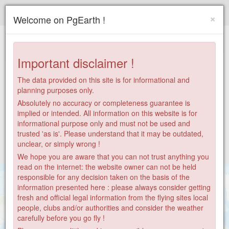
Paragliding.Earth
×
Welcome on PgEarth !
+
−
Important disclaimer !
The data provided on this site is for informational and
planning purposes only.
Absolutely no accuracy or completeness guarantee is
implied or intended. All information on this website is for
informational purpose only and must not be used and
trusted 'as is'. Please understand that it may be outdated,
unclear, or simply wrong !
We hope you are aware that you can not trust anything you
read on the internet: the website owner can not be held
responsible for any decision taken on the basis of the
information presented here : please always consider getting
fresh and official legal information from the flying sites local
people, clubs and/or authorities and consider the weather
6
carefully before you go fly !