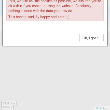
Plus, we use as little cookies as possible, we assume you're
ok with it if you continue using the website. Absolutely
nothing is done with the data you provide.
This beeing said, fly happy and safe ! ;)
Ok, I got it !
10000 km
5000 mi
Attributions