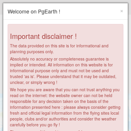
Paragliding.Earth
×
Welcome on PgEarth !
+
−
Important disclaimer !
The data provided on this site is for informational and
planning purposes only.
Absolutely no accuracy or completeness guarantee is
implied or intended. All information on this website is for
informational purpose only and must not be used and
trusted 'as is'. Please understand that it may be outdated,
unclear, or simply wrong !
We hope you are aware that you can not trust anything you
read on the internet: the website owner can not be held
responsible for any decision taken on the basis of the
information presented here : please always consider getting
fresh and official legal information from the flying sites local
people, clubs and/or authorities and consider the weather
7
carefully before you go fly !