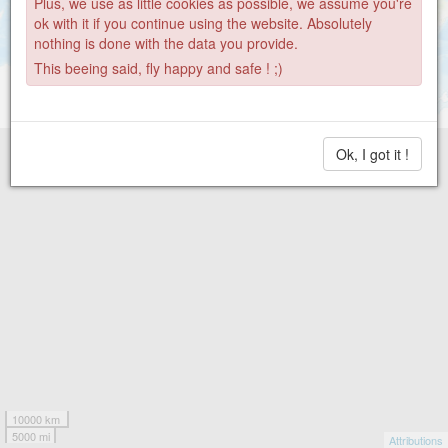
Plus, we use as little cookies as possible, we assume you're
ok with it if you continue using the website. Absolutely
nothing is done with the data you provide.
This beeing said, fly happy and safe ! ;)
Ok, I got it !
10000 km
5000 mi
Attributions