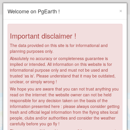
Paragliding.Earth
×
Welcome on PgEarth !
+
−
Important disclaimer !
The data provided on this site is for informational and
planning purposes only.
Absolutely no accuracy or completeness guarantee is
implied or intended. All information on this website is for
informational purpose only and must not be used and
trusted 'as is'. Please understand that it may be outdated,
unclear, or simply wrong !
We hope you are aware that you can not trust anything you
read on the internet: the website owner can not be held
responsible for any decision taken on the basis of the
information presented here : please always consider getting
fresh and official legal information from the flying sites local
people, clubs and/or authorities and consider the weather
carefully before you go fly !
86
2