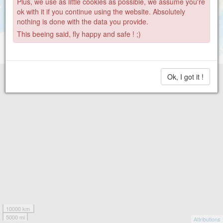
Plus, we use as little cookies as possible, we assume you're
ok with it if you continue using the website. Absolutely
nothing is done with the data you provide.
This beeing said, fly happy and safe ! ;)
Ok, I got it !
10000 km
5000 mi
Attributions