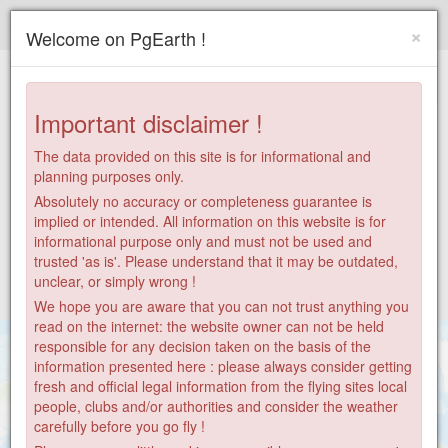
Paragliding.Earth
×
Welcome on PgEarth !
+
−
Important disclaimer !
The data provided on this site is for informational and
planning purposes only.
Absolutely no accuracy or completeness guarantee is
implied or intended. All information on this website is for
informational purpose only and must not be used and
trusted 'as is'. Please understand that it may be outdated,
unclear, or simply wrong !
We hope you are aware that you can not trust anything you
read on the internet: the website owner can not be held
responsible for any decision taken on the basis of the
information presented here : please always consider getting
fresh and official legal information from the flying sites local
people, clubs and/or authorities and consider the weather
carefully before you go fly !
30