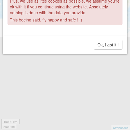
Plus, we use as little cookies as possible, we assume you're
15
ok with it if you continue using the website. Absolutely
nothing is done with the data you provide.
This beeing said, fly happy and safe ! ;)
Ok, I got it !
10000 km
5000 mi
Attributions