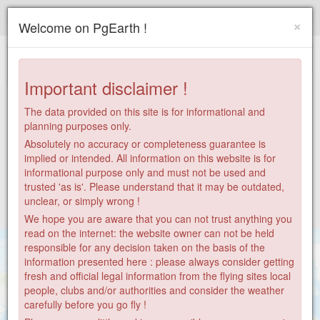
Paragliding.Earth
×
Welcome on PgEarth !
+
−
Important disclaimer !
The data provided on this site is for informational and
planning purposes only.
Absolutely no accuracy or completeness guarantee is
implied or intended. All information on this website is for
informational purpose only and must not be used and
trusted 'as is'. Please understand that it may be outdated,
unclear, or simply wrong !
We hope you are aware that you can not trust anything you
read on the internet: the website owner can not be held
responsible for any decision taken on the basis of the
information presented here : please always consider getting
fresh and official legal information from the flying sites local
people, clubs and/or authorities and consider the weather
carefully before you go fly !