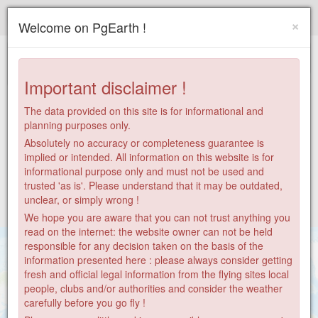
Paragliding.Earth
×
Welcome on PgEarth !
+
−
Important disclaimer !
The data provided on this site is for informational and
planning purposes only.
Absolutely no accuracy or completeness guarantee is
implied or intended. All information on this website is for
informational purpose only and must not be used and
trusted 'as is'. Please understand that it may be outdated,
unclear, or simply wrong !
We hope you are aware that you can not trust anything you
read on the internet: the website owner can not be held
responsible for any decision taken on the basis of the
information presented here : please always consider getting
fresh and official legal information from the flying sites local
28
people, clubs and/or authorities and consider the weather
carefully before you go fly !