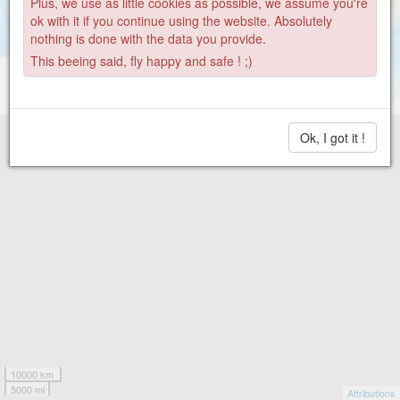
Plus, we use as little cookies as possible, we assume you're
ok with it if you continue using the website. Absolutely
nothing is done with the data you provide.
This beeing said, fly happy and safe ! ;)
Ok, I got it !
10000 km
5000 mi
Attributions