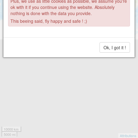
Plus, we use as little cookies as possible, we assume you're
ok with it if you continue using the website. Absolutely
nothing is done with the data you provide.
This beeing said, fly happy and safe ! ;)
Ok, I got it !
10000 km
5000 mi
Attributions