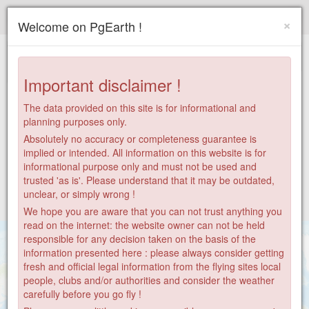
Paragliding.Earth
×
Welcome on PgEarth !
+
−
Important disclaimer !
The data provided on this site is for informational and
planning purposes only.
Absolutely no accuracy or completeness guarantee is
implied or intended. All information on this website is for
informational purpose only and must not be used and
trusted 'as is'. Please understand that it may be outdated,
unclear, or simply wrong !
We hope you are aware that you can not trust anything you
read on the internet: the website owner can not be held
responsible for any decision taken on the basis of the
information presented here : please always consider getting
fresh and official legal information from the flying sites local
people, clubs and/or authorities and consider the weather
carefully before you go fly !
28