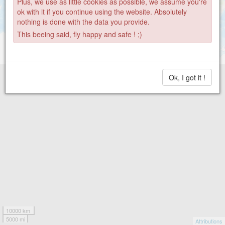
Plus, we use as little cookies as possible, we assume you're
ok with it if you continue using the website. Absolutely
nothing is done with the data you provide.
This beeing said, fly happy and safe ! ;)
Ok, I got it !
10000 km
5000 mi
Attributions