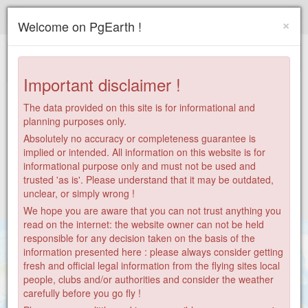
Paragliding.Earth
×
Welcome on PgEarth !
+
−
Important disclaimer !
The data provided on this site is for informational and
planning purposes only.
Absolutely no accuracy or completeness guarantee is
implied or intended. All information on this website is for
informational purpose only and must not be used and
trusted 'as is'. Please understand that it may be outdated,
unclear, or simply wrong !
We hope you are aware that you can not trust anything you
read on the internet: the website owner can not be held
responsible for any decision taken on the basis of the
information presented here : please always consider getting
fresh and official legal information from the flying sites local
people, clubs and/or authorities and consider the weather
carefully before you go fly !
9