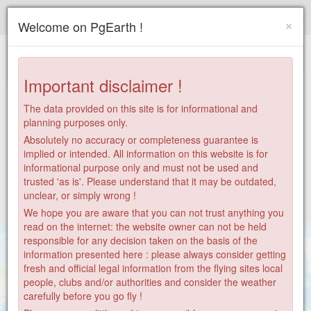
Paragliding.Earth
×
Welcome on PgEarth !
+
−
Important disclaimer !
The data provided on this site is for informational and
planning purposes only.
Absolutely no accuracy or completeness guarantee is
implied or intended. All information on this website is for
informational purpose only and must not be used and
trusted 'as is'. Please understand that it may be outdated,
unclear, or simply wrong !
We hope you are aware that you can not trust anything you
read on the internet: the website owner can not be held
responsible for any decision taken on the basis of the
information presented here : please always consider getting
fresh and official legal information from the flying sites local
people, clubs and/or authorities and consider the weather
182
carefully before you go fly !