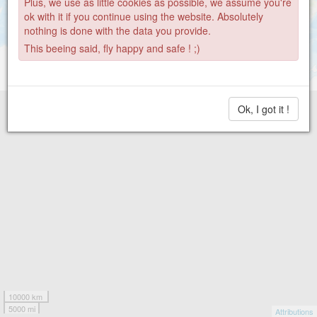
Plus, we use as little cookies as possible, we assume you're
ok with it if you continue using the website. Absolutely
nothing is done with the data you provide.
This beeing said, fly happy and safe ! ;)
Ok, I got it !
10000 km
5000 mi
Attributions