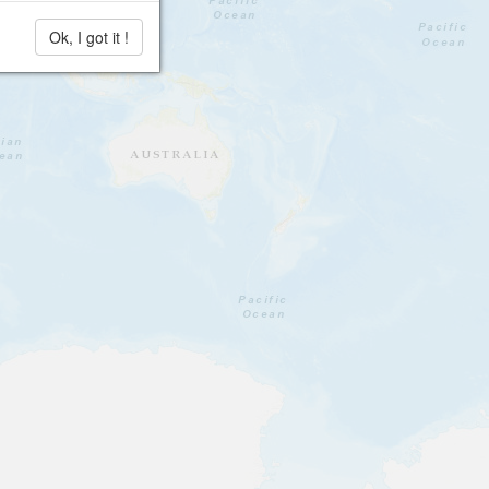
Ok, I got it !