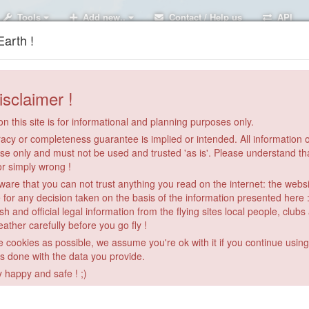
Tools
Add new..
Contact / Help us
API
arth !
isclaimer !
n this site is for informational and planning purposes only.
acy or completeness guarantee is implied or intended. All information on
se only and must not be used and trusted 'as is'. Please understand th
or simply wrong !
re that you can not trust anything you read on the internet: the webs
 for any decision taken on the basis of the information presented here 
sh and official legal information from the flying sites local people, clubs
ather carefully before you go fly !
le cookies as possible, we assume you're ok with it if you continue usin
San Marino
is done with the data you provide.
y happy and safe ! ;)