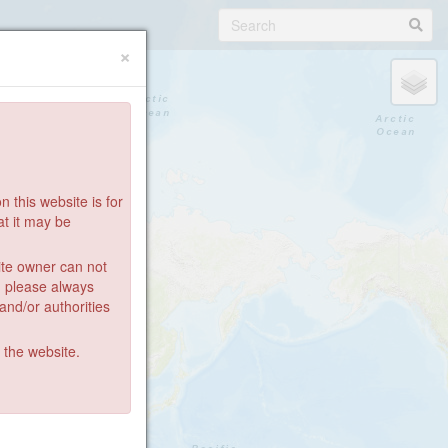
×
 this website is for
at it may be
ite owner can not
: please always
 and/or authorities
g the website.