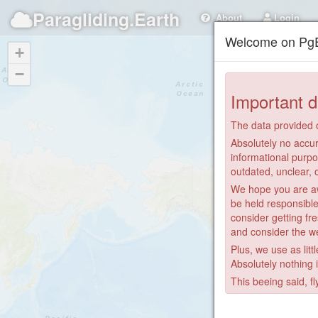
Paragliding.Earth
About
Login
Welcome on PgE
+
−
Important d
The data provided o
Absolutely no accur
informational purpo
outdated, unclear, 
We hope you are awa
be held responsible
consider getting fre
and consider the we
Plus, we use as litt
Absolutely nothing 
This beeing said, fl