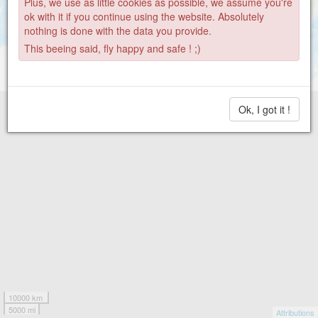
Plus, we use as little cookies as possible, we assume you're
ok with it if you continue using the website. Absolutely
nothing is done with the data you provide.
This beeing said, fly happy and safe ! ;)
Ok, I got it !
10000 km
5000 mi
Attributions