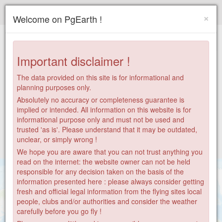
Paragliding.Earth
×
Welcome on PgEarth !
+
−
Important disclaimer !
The data provided on this site is for informational and
planning purposes only.
Absolutely no accuracy or completeness guarantee is
implied or intended. All information on this website is for
informational purpose only and must not be used and
trusted 'as is'. Please understand that it may be outdated,
unclear, or simply wrong !
We hope you are aware that you can not trust anything you
read on the internet: the website owner can not be held
responsible for any decision taken on the basis of the
information presented here : please always consider getting
fresh and official legal information from the flying sites local
people, clubs and/or authorities and consider the weather
carefully before you go fly !