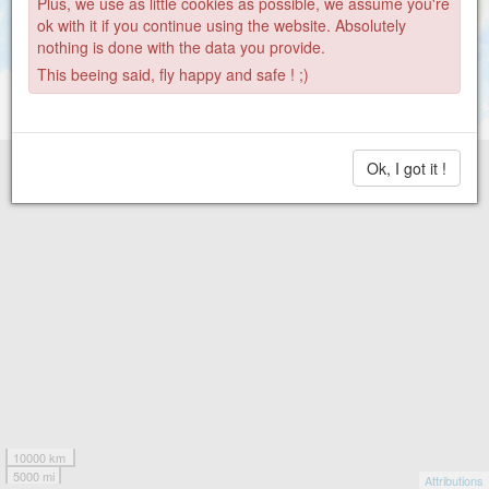
Plus, we use as little cookies as possible, we assume you're
ok with it if you continue using the website. Absolutely
nothing is done with the data you provide.
This beeing said, fly happy and safe ! ;)
Ok, I got it !
10000 km
5000 mi
Attributions