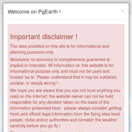
Paragliding.Earth
×
Welcome on PgEarth !
+
−
Important disclaimer !
The data provided on this site is for informational and
planning purposes only.
Absolutely no accuracy or completeness guarantee is
implied or intended. All information on this website is for
informational purpose only and must not be used and
trusted 'as is'. Please understand that it may be outdated,
unclear, or simply wrong !
We hope you are aware that you can not trust anything you
read on the internet: the website owner can not be held
responsible for any decision taken on the basis of the
information presented here : please always consider getting
fresh and official legal information from the flying sites local
people, clubs and/or authorities and consider the weather
carefully before you go fly !