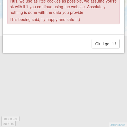
Plus, we use as little cookies as possible, we assume you're
ok with it if you continue using the website. Absolutely
nothing is done with the data you provide.
This beeing said, fly happy and safe ! ;)
Ok, I got it !
10000 km
5000 mi
Attributions