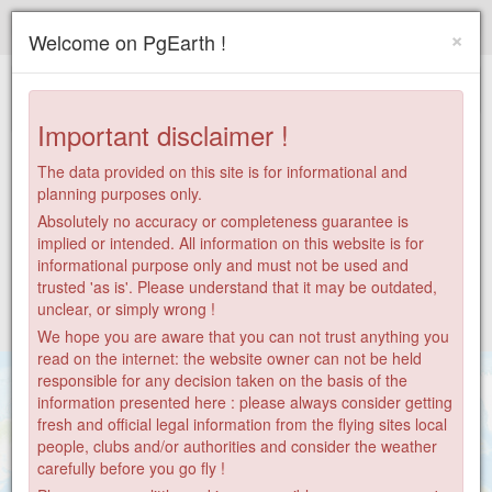
Paragliding.Earth
×
Welcome on PgEarth !
+
−
Important disclaimer !
The data provided on this site is for informational and
planning purposes only.
Absolutely no accuracy or completeness guarantee is
implied or intended. All information on this website is for
informational purpose only and must not be used and
trusted 'as is'. Please understand that it may be outdated,
unclear, or simply wrong !
We hope you are aware that you can not trust anything you
read on the internet: the website owner can not be held
responsible for any decision taken on the basis of the
information presented here : please always consider getting
fresh and official legal information from the flying sites local
people, clubs and/or authorities and consider the weather
carefully before you go fly !