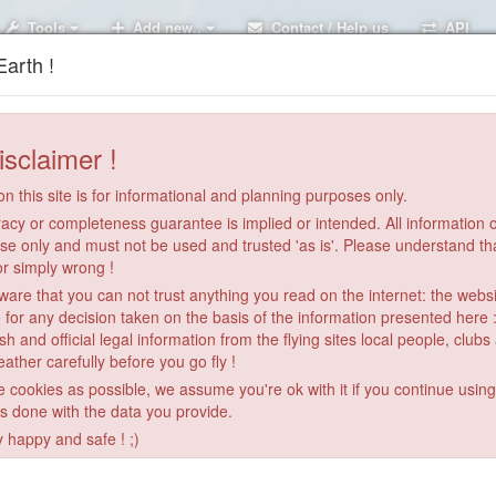
Tools
Add new..
Contact / Help us
API
arth !
isclaimer !
n this site is for informational and planning purposes only.
acy or completeness guarantee is implied or intended. All information on
se only and must not be used and trusted 'as is'. Please understand th
or simply wrong !
re that you can not trust anything you read on the internet: the webs
 for any decision taken on the basis of the information presented here 
sh and official legal information from the flying sites local people, clubs
ather carefully before you go fly !
le cookies as possible, we assume you're ok with it if you continue usin
is done with the data you provide.
y happy and safe ! ;)