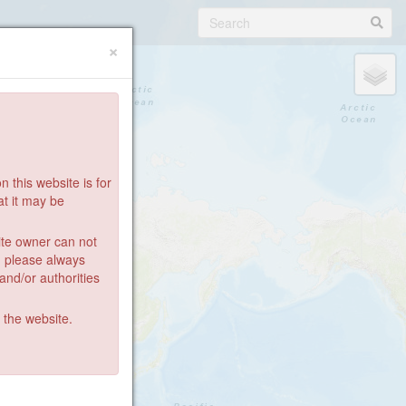
×
 this website is for
at it may be
ite owner can not
: please always
 and/or authorities
g the website.