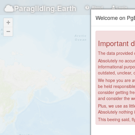
Paragliding.Earth
About
Login
Welcome on PgE
+
−
Important d
The data provided o
Absolutely no accur
informational purpo
outdated, unclear, 
We hope you are awa
be held responsible
consider getting fre
and consider the we
Plus, we use as litt
Absolutely nothing 
This beeing said, fl