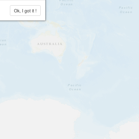
Ok, I got it !