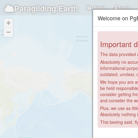
Paragliding.Earth
About
Login
Welcome on PgE
+
−
Important d
The data provided o
Absolutely no accur
informational purpo
outdated, unclear, 
We hope you are awa
be held responsible
consider getting fre
and consider the we
Plus, we use as litt
Absolutely nothing 
This beeing said, fl