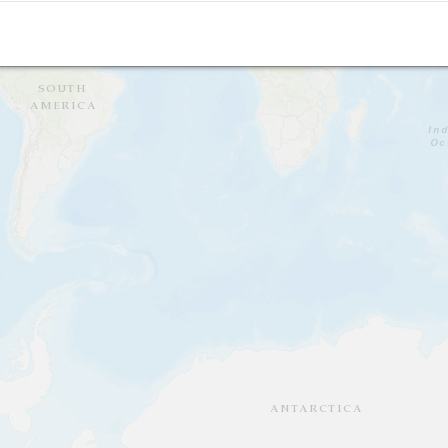
Isingero; Felix and Robert's place