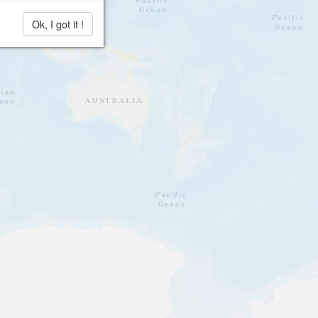
Ok, I got it !