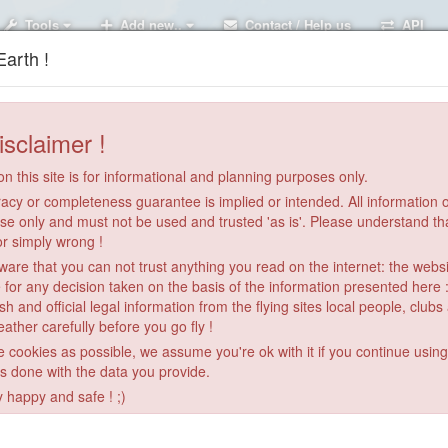
Tools
Add new..
Contact / Help us
API
arth !
isclaimer !
n this site is for informational and planning purposes only.
acy or completeness guarantee is implied or intended. All information on
se only and must not be used and trusted 'as is'. Please understand th
or simply wrong !
re that you can not trust anything you read on the internet: the webs
 for any decision taken on the basis of the information presented here 
sh and official legal information from the flying sites local people, clubs
ather carefully before you go fly !
le cookies as possible, we assume you're ok with it if you continue usin
is done with the data you provide.
y happy and safe ! ;)