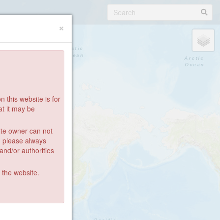
×
 this website is for
at it may be
ite owner can not
: please always
 and/or authorities
g the website.