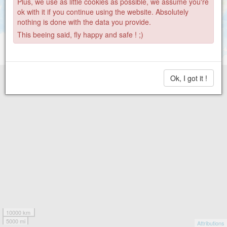
Plus, we use as little cookies as possible, we assume you're
269
ok with it if you continue using the website. Absolutely
3
nothing is done with the data you provide.
This beeing said, fly happy and safe ! ;)
Ok, I got it !
10000 km
5000 mi
Attributions