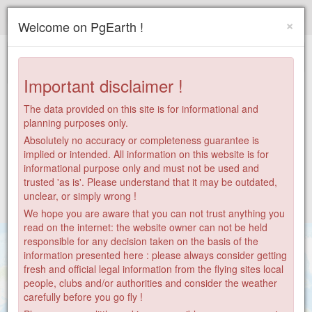
Paragliding.Earth
×
Welcome on PgEarth !
+
−
Important disclaimer !
The data provided on this site is for informational and
planning purposes only.
Absolutely no accuracy or completeness guarantee is
implied or intended. All information on this website is for
informational purpose only and must not be used and
trusted 'as is'. Please understand that it may be outdated,
unclear, or simply wrong !
We hope you are aware that you can not trust anything you
read on the internet: the website owner can not be held
responsible for any decision taken on the basis of the
information presented here : please always consider getting
fresh and official legal information from the flying sites local
people, clubs and/or authorities and consider the weather
carefully before you go fly !