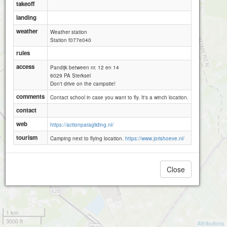
takeoff
landing
weather
Weather station
Station f077e040
rules
access
Pandijk between nr. 12 en 14
6029 PA Sterksel
Don't drive on the campsite!
comments
Contact school in case you want to fly. It's a winch location.
contact
web
https://actionparagliding.nl/
tourism
Camping next to flying location.
https://www.jorishoeve.nl/
Close
1 km
3000 ft
Attributions