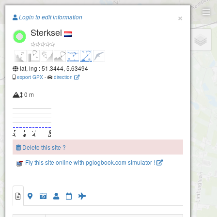
Paragliding.Earth
×
Login to edit information
Sterksel
+
−
lat, lng : 51.3444, 5.63494
export GPX
-
direction
0 m
Delete this site ?
Fly this site online with pglogbook.com simulator !
Sterksel