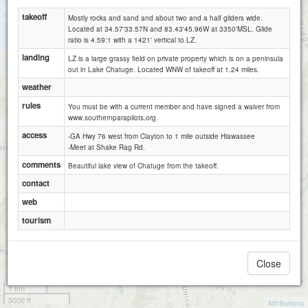
takeoff
Mostly rocks and sand and about two and a half gliders wide.
Located at 34.57'33.57N and 83.43'45.96W at 3350'MSL. Glide
ratio is 4.59:1 with a 1421' vertical to LZ.
landing
LZ is a large grassy field on private property which is on a peninsula
out in Lake Chatuge. Located WNW of takeoff at 1.24 miles.
weather
rules
You must be with a current member and have signed a waiver from
www.southernparapilots.org.
access
-GA Hwy 76 west from Clayton to 1 mile outside Hiawassee
-Meet at Shake Rag Rd.
comments
Beautiful lake view of Chatuge from the takeoff.
contact
web
tourism
Close
1 km
5000 ft
Attributions