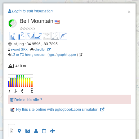
Paragliding.Earth
×
Login to edit information
Bell Mountain
+
−
lat, lng : 34.9596, -83.7295
export GPX
-
direction
LZ to TO hiking direction
(
gpx
/
graphhopper
)
410 m
Delete this site ?
Fly this site online with pglogbook.com simulator !
Bell Mountain