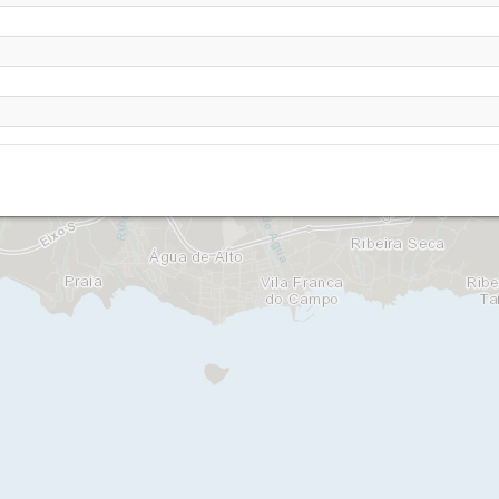
o, Vila Franca do Campo - Sao Miguel
a da Paz, Vila Franca do Campo - Sao Miguel