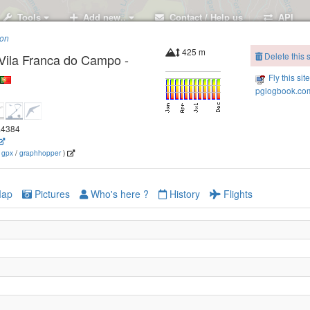
Tools
Add new..
Contact / Help us
API
ion
425 m
Delete this s
Vila Franca do Campo -
Fly this sit
pglogbook.com
Monte Escuro, Ribeira Grande - Sao Miguel
5.4384
(
gpx
/
graphhopper
)
ap
Pictures
Who's here ?
History
Flights
oa - Sao Miguel