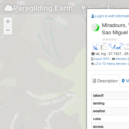
Paragliding.Earth
About
Login
Login to edit informat
+
Miradouro, 
−
Sao Miguel
lat, lng : 37.7427, -2
export GPX
-
direction
LZ to TO hiking direction
Description
M
takeoff
landing
weather
rules
Barrosa, Lag
access