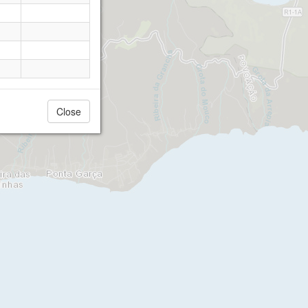
Close