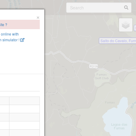
×
ite ?
e online with
 simulator !
Salto do Cavalo, Fur