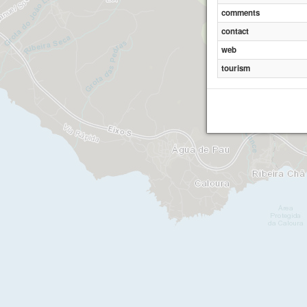
comments
contact
Miradour
web
tourism
Sr