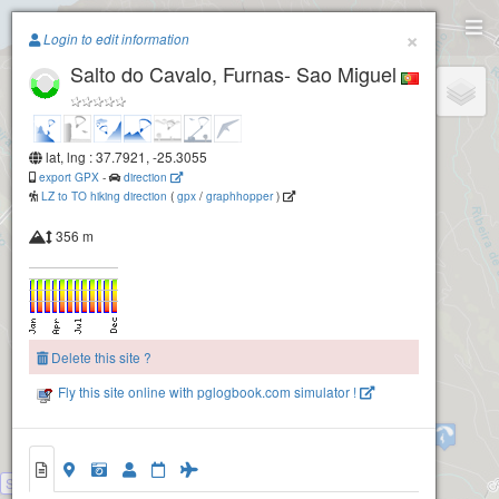
Paragliding.Earth
×
Login to edit information
Salto do Cavalo, Furnas- Sao Miguel
+
−
lat, lng : 37.7921, -25.3055
export GPX
-
direction
LZ to TO hiking direction
(
gpx
/
graphhopper
)
356 m
Delete this site ?
Fly this site online with pglogbook.com simulator !
Planalto dos Graminais, Povoacao - Sao Miguel
Salto do Cavalo, Furnas- Sao Miguel