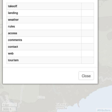
takeoff
landing
weather
rules
access
comments
contact
web
tourism
Close
1 km
3000 ft
Attributions