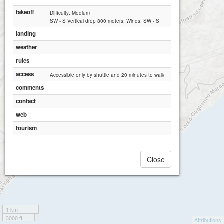
takeoff
Difficulty: Medium
SW - S Vertical drop 800 meters. Winds: SW - S
landing
weather
rules
access
Accessible only by shuttle and 20 minutes to walk
Ospedaletti Monte Nero Alto
comments
contact
web
tourism
Close
1 km
3000 ft
Attributions