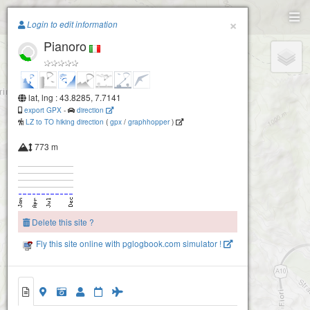
Paragliding.Earth
×
Login to edit information
Pianoro
+
−
lat, lng : 43.8285, 7.7141
export GPX
-
direction
LZ to TO hiking direction
(
gpx
/
graphhopper
)
773 m
Delete this site ?
Fly this site online with pglogbook.com simulator !
Pianoro