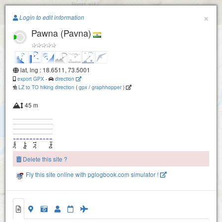
Paragliding.Earth
×
Login to edit information
Pawna (Pavna)
+
−
lat, lng : 18.6511, 73.5001
export GPX
-
direction
LZ to TO hiking direction
(
gpx
/
graphhopper
)
45 m
Delete this site ?
Fly this site online with pglogbook.com simulator !
Pawna (Pavna)