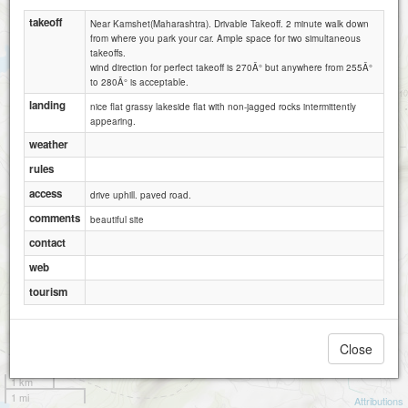
takeoff
Near Kamshet(Maharashtra). Drivable Takeoff. 2 minute walk down
from where you park your car. Ample space for two simultaneous
takeoffs.
wind direction for perfect takeoff is 270Â° but anywhere from 255Â°
to 280Â° is acceptable.
landing
nice flat grassy lakeside flat with non-jagged rocks intermittently
appearing.
weather
rules
access
drive uphill. paved road.
comments
beautiful site
contact
web
tourism
Close
1 km
1 mi
Attributions