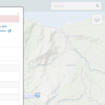
×
ne with
lator !
Bica da Cana