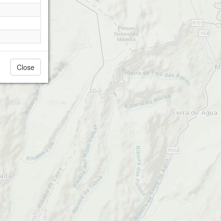
Close