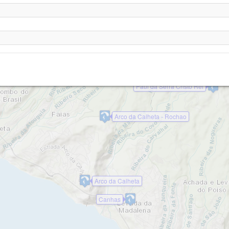
Paul da Serra
Rabacal (Madeira)
Paul da Serra Juncal
Paul da Serra Cristo Rei
Arco da Calheta - Rochao
Arco da Calheta
Canhas