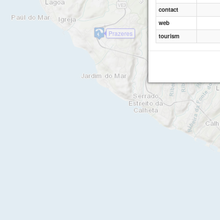
contact
web
Prazeres
tourism