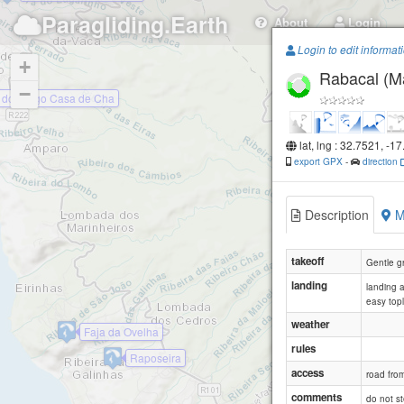
Paragliding.Earth
About
Login
Login to edit informat
+
Rabacal (M
−
 do Pargo Casa de Cha
lat, lng : 32.7521, -1
export GPX
-
direction
Description
M
takeoff
Gentle g
landing
landing 
easy top
weather
Faja da Ovelha
rules
Raposeira
access
road fro
comments
do not st