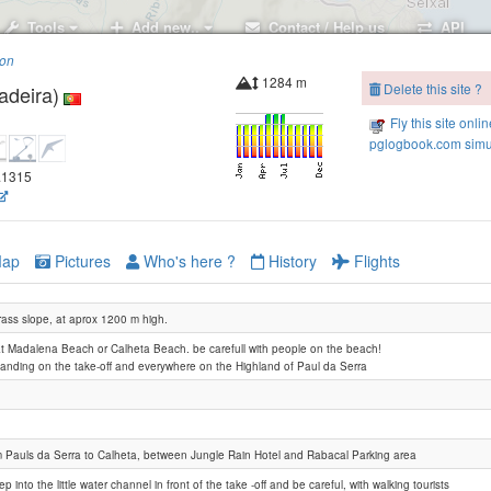
Tools
Add new..
Contact / Help us
API
ion
1284 m
Delete this site ?
adeira)
Fanal
Fly this site onli
pglogbook.com simu
7.1315
ap
Pictures
Who's here ?
History
Flights
rass slope, at aprox 1200 m high.
at Madalena Beach or Calheta Beach. be carefull with people on the beach!
landing on the take-off and everywhere on the Highland of Paul da Serra
Pico Gordo
m Pauls da Serra to Calheta, between Jungle Rain Hotel and Rabacal Parking area
ep into the little water channel in front of the take -off and be careful, with walking tourists