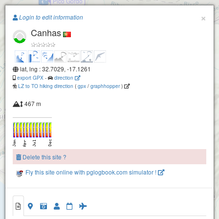
Pico Gordo
Paragliding.Earth
×
Login to edit information
Canhas
+
Paul da Serra
Rabacal (Madeira)
−
lat, lng : 32.7029, -17.1261
export GPX
-
direction
Paul da Serra Juncal
LZ to TO hiking direction
(
gpx
/
graphhopper
)
467 m
Paul da Serra Cristo Rei
Arco da Calheta - Rochao
Delete this site ?
Fly this site online with pglogbook.com simulator !
Arco da Calheta
Canhas