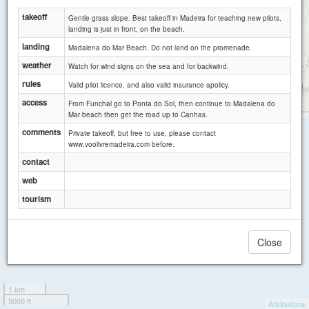
takeoff
Gentle grass slope. Best takeoff in Madeira for teaching new pilots,
landing is just in front, on the beach.
landing
Madalena do Mar Beach. Do not land on the promenade.
weather
Watch for wind signs on the sea and for backwind.
rules
Valid pilot licence, and also valid insurance apolicy.
access
From Funchal go to Ponta do Sol, then continue to Madalena do
Mar beach then get the road up to Canhas.
comments
Private takeoff, but free to use, please contact
www.voolivremadeira.com before.
contact
web
tourism
Close
1 km
5000 ft
Attributions