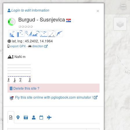
Paragliding.Earth
×
Login to edit information
Burgud - Susnjevica
+
−
lat, lng : 45.2402, 14.1964
export GPX
-
direction
NaN m
Delete this site ?
Fly this site online with pglogbook.com simulator !
Burgud - Susnjevica