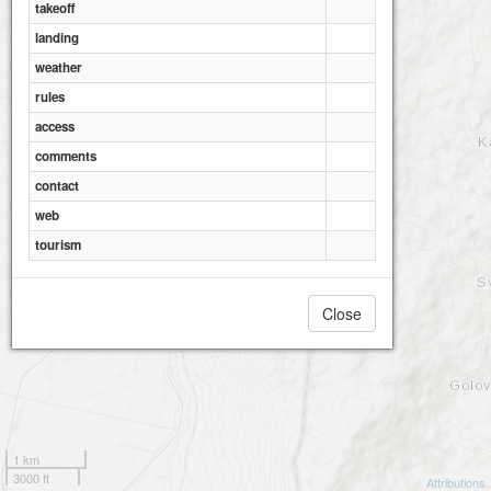
takeoff
landing
weather
rules
access
comments
contact
web
tourism
Close
1 km
3000 ft
Attributions