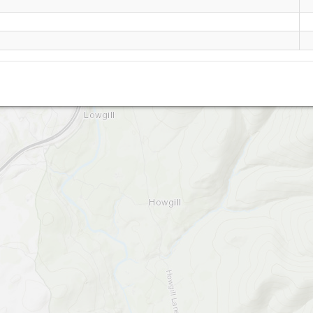
Whitestones