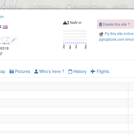
Tools
Add new..
Contact / Help us
API
ion
NaN m
Delete this site ?
s
Fly this site online
pglogbook.com simula
.56518
ap
Pictures
Who's here ?
History
Flights