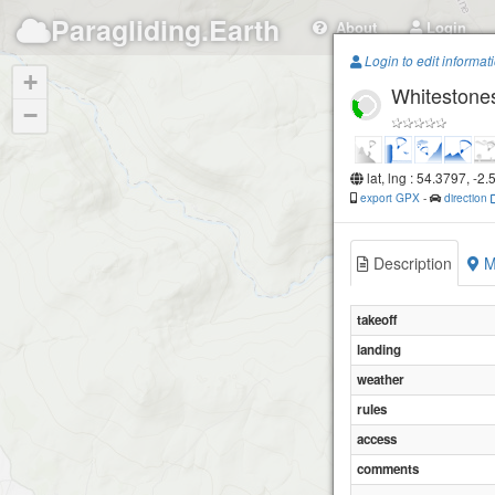
Paragliding.Earth
About
Login
Login to edit informat
+
Whitestone
−
lat, lng : 54.3797, -2
export GPX
-
direction
Description
M
takeoff
landing
weather
rules
access
comments