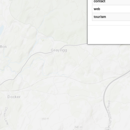
contact
web
tourism