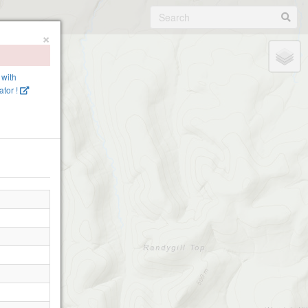
×
 with
tor !