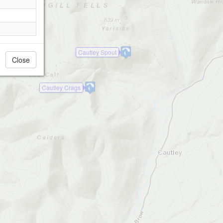
Cautley Spout
Close
Cautley Crags