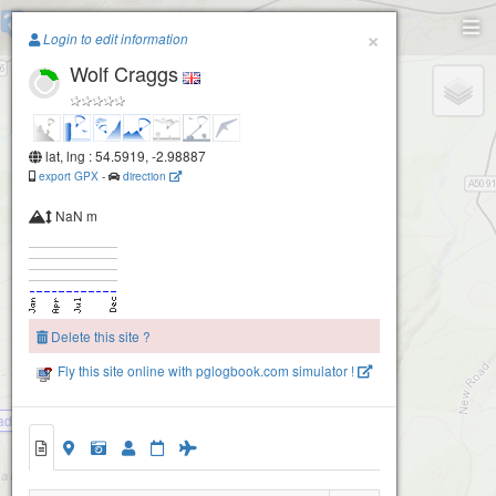
Scales
Paragliding.Earth
×
Login to edit information
Wolf Craggs
+
−
lat, lng : 54.5919, -2.98887
export GPX
-
direction
NaN m
Delete this site ?
Fly this site online with pglogbook.com simulator !
ad
Wolf Craggs