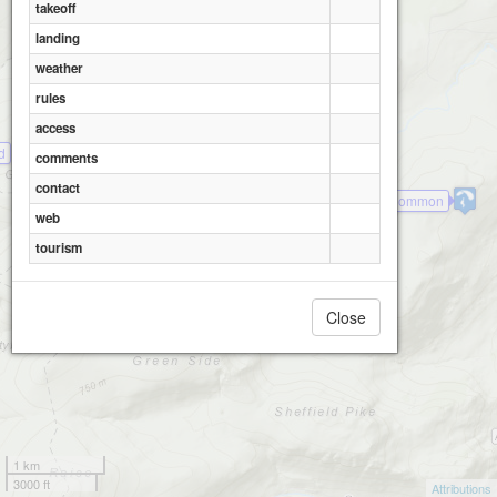
takeoff
landing
weather
rules
access
d
comments
contact
Watermillock Common
web
tourism
Close
1 km
3000 ft
Attributions