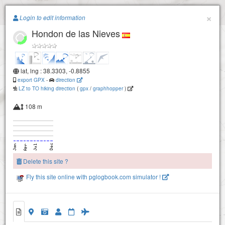
Paragliding.Earth
×
Login to edit information
Hondon de las Nieves
+
−
lat, lng : 38.3303, -0.8855
export GPX
-
direction
LZ to TO hiking direction
(
gpx
/
graphhopper
)
108 m
Delete this site ?
Fly this site online with pglogbook.com simulator !
Hondon de las Nieves