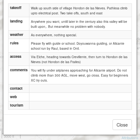
takeoff
Walk up south side of village Hondon de las Nieves. Pathless climb
upto electrical post. Two take offs, south and east
landing
Anywhere you want, untill later in the century also this valley will be
built upon,. But meanwhile no problem with nobody.
weather
As everywhere, nothing special.
rules
Please fly with guide or school. Doyouwanna guiding, or Alicante
school run by Raul, based in Onil.
access
Via Elche, heading towards Crevillente, then turn to Hondon de las
Nieves (not Hondon de las Frailes)
comments
You will fly under airplanes approaching for Alicante airport. Do not
climb more than 300 AGL, move west, go cross. Easy for beginners
XC try outs.
contact
web
tourism
Close
1 km
3000 ft
Attributions