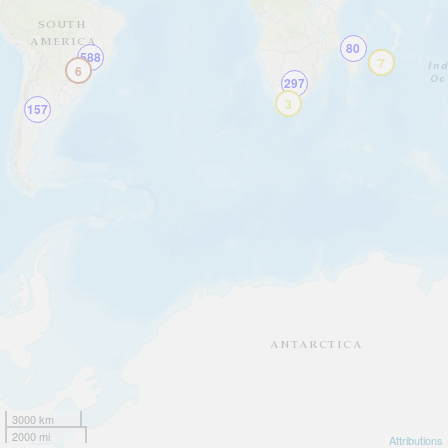
80
588
10
7
6
297
3
157
3000 km
2000 mi
Attributions