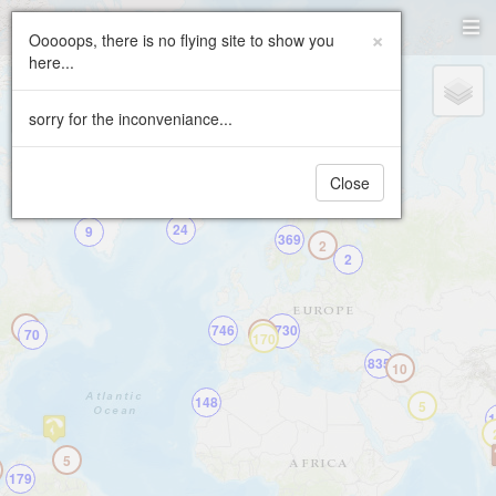
Paragliding.Earth
×
Ooooops, there is no flying site to show you
here...
+
2
−
sorry for the inconveniance...
Close
24
9
369
2
2
2
746
5730
70
458
170
835
10
148
5
1
5
179