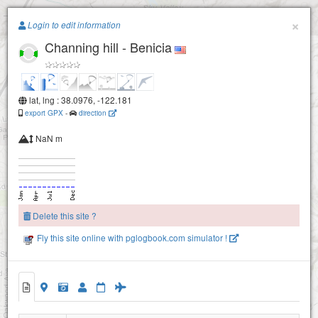
Paragliding.Earth
×
Login to edit information
Channing hill - Benicia
+
−
Blue Rock (Vallejo)
lat, lng : 38.0976, -122.181
export GPX
-
direction
NaN m
Delete this site ?
Fly this site online with pglogbook.com simulator !
Channing hill - Benicia