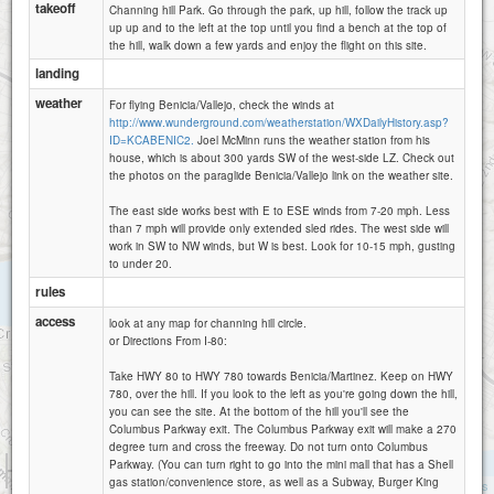
takeoff
Channing hill Park. Go through the park, up hill, follow the track up
up up and to the left at the top until you find a bench at the top of
the hill, walk down a few yards and enjoy the flight on this site.
landing
weather
For flying Benicia/Vallejo, check the winds at
http://www.wunderground.com/weatherstation/WXDailyHistory.asp?
ID=KCABENIC2.
Joel McMinn runs the weather station from his
house, which is about 300 yards SW of the west-side LZ. Check out
the photos on the paraglide Benicia/Vallejo link on the weather site.
The east side works best with E to ESE winds from 7-20 mph. Less
than 7 mph will provide only extended sled rides. The west side will
work in SW to NW winds, but W is best. Look for 10-15 mph, gusting
to under 20.
rules
access
look at any map for channing hill circle.
or Directions From I-80:
Take HWY 80 to HWY 780 towards Benicia/Martinez. Keep on HWY
780, over the hill. If you look to the left as you're going down the hill,
you can see the site. At the bottom of the hill you'll see the
Columbus Parkway exit. The Columbus Parkway exit will make a 270
degree turn and cross the freeway. Do not turn onto Columbus
1 km
Parkway. (You can turn right to go into the mini mall that has a Shell
3000 ft
gas station/convenience store, as well as a Subway, Burger King
Attributions