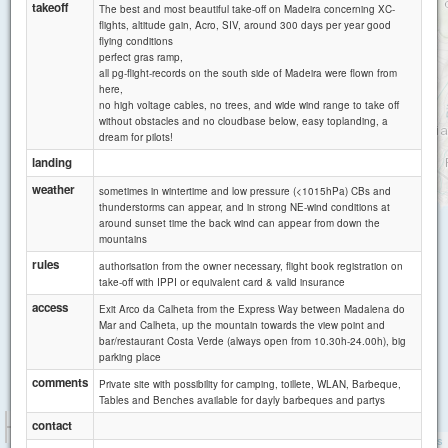
takeoff
The best and most beautiful take-off on Madeira concerning XC-
Canhas
flights, altitude gain, Acro, SIV, around 300 days per year good
flying conditions
perfect gras ramp,
all pg-flight-records on the south side of Madeira were flown from
here,
no high voltage cables, no trees, and wide wind range to take off
without obstacles and no cloudbase below, easy toplanding, a
dream for pilots!
landing
weather
sometimes in wintertime and low pressure (<1015hPa) CBs and
thunderstorms can appear, and in strong NE-wind conditions at
around sunset time the back wind can appear from down the
mountains
rules
authorisation from the owner necessary, flight book registration on
take-off with IPPI or equivalent card & valid insurance
access
Exit Arco da Calheta from the Express Way between Madalena do
Mar and Calheta, up the mountain towards the view point and
bar/restaurant Costa Verde (always open from 10.30h-24.00h), big
parking place
comments
Private site with possibility for camping, toillete, WLAN, Barbeque,
Tables and Benches available for dayly barbeques and partys
1 km
contact
5000 ft
Attributions