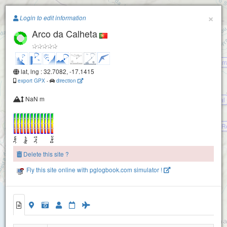
Paragliding.Earth
×
Login to edit information
Pico Gordo
Arco da Calheta
+
−
Paul da Serr
Rabacal (Madeira)
lat, lng : 32.7082, -17.1415
export GPX
-
direction
NaN m
Paul da Serra Juncal
Paul da Serra Cristo R
Delete this site ?
Arco da Calheta - Rochao
Fly this site online with pglogbook.com simulator !
Arco da Calheta