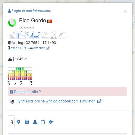
Paragliding.Earth
×
Login to edit information
Pico Gordo
+
−
Fanal
lat, lng : 32.7654, -17.1493
export GPX
-
direction
1249 m
Delete this site ?
Fly this site online with pglogbook.com simulator !
Pico Gordo