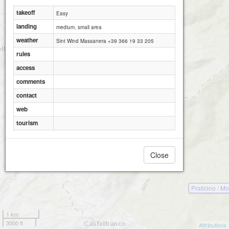
takeoff
Easy
landing
medium, small area
weather
Sint Wind Massanera +39 366 19 33 205
rules
access
comments
contact
web
tourism
Close
Praticino / M
1 km
3000 ft
Attributions