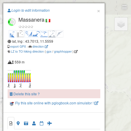
Paragliding.Earth
×
Login to edit information
Massanera
+
−
lat, lng : 43.7013, 11.5559
export GPX
-
direction
LZ to TO hiking direction
(
gpx
/
graphhopper
)
559 m
Secchieta
Delete this site ?
Fly this site online with pglogbook.com simulator !
2